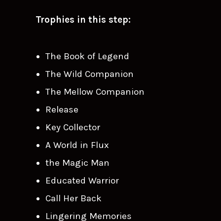
Trophies in this step:
The Book of Legend
The Wild Companion
The Mellow Companion
Release
Key Collector
A World in Flux
the Magic Man
Educated Warrior
Call Her Back
Lingering Memories