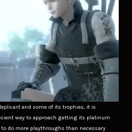
Replicant
and some of its trophies, it is
fficient way to approach getting its platinum
ve to do more playthroughs than necessary