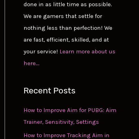
done in as little time as possible.
We are gamers that settle for
nothing less than perfection! We
are fast, efficient, skilled, and at
your service!
Learn more about us
here...
Recent Posts
How to Improve Aim for PUBG: Aim
Trainer, Sensitivity, Settings
How to Improve Tracking Aim in