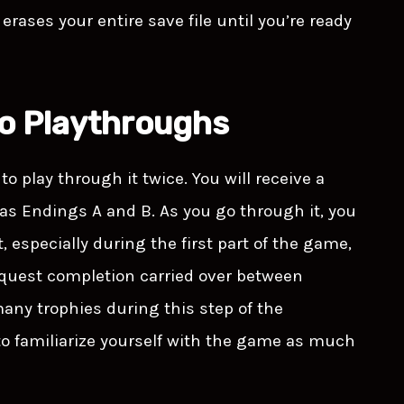
rases your entire save file until you’re ready
wo Playthroughs
to play through it twice. You will receive a
 as Endings A and B. As you go through it, you
especially during the first part of the game,
e quest completion carried over between
any trophies during this step of the
to familiarize yourself with the game as much