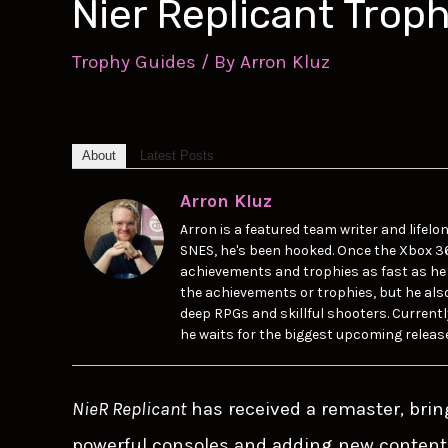
Nier Replicant Trop
Trophy Guides
/ By
Arron Kluz
About
Latest Posts
Arron Kluz
Arron is a featured team writer and lifel
SNES, he's been hooked. Once the Xbox 3
achievements and trophies as fast as he 
the achievements or trophies, but he also p
deep RPGs and skillful shooters. Currentl
he waits for the biggest upcoming releas
NieR Replicant
has received a remaster, brin
powerful consoles and adding new content 