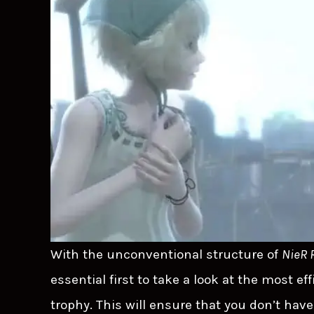
With the unconventional structure of
NieR 
essential first to take a look at the most e
trophy. This will ensure that you don’t ha