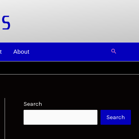
Search
t
About
Search
Search