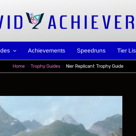
ides
Achievements
Speedruns
Tier Lis
Home
Trophy Guides
Nier Replicant Trophy Guide