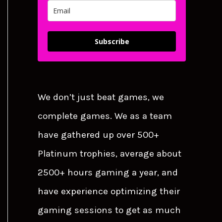
Subscribe
We don’t just beat games, we
complete games. We as a team
have gathered up over 500+
Platinum trophies, average about
2500+ hours gaming a year, and
have experience optimizing their
gaming sessions to get as much