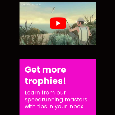
Get more
trophies!
Learn from our
speedrunning masters
with tips in your inbox!