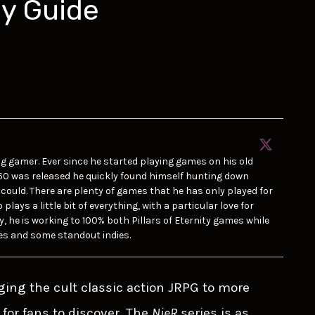
hy Guide
ong gamer. Ever since he started playing games on his old
60 was released he quickly found himself hunting down
could. There are plenty of games that he has only played for
lays a little bit of everything, with a particular love for
y, he is working to 100% both Pillars of Eternity games while
es and some standout indies.
ging the cult classic action JRPG to more
for fans to discover. The
NieR
series is as