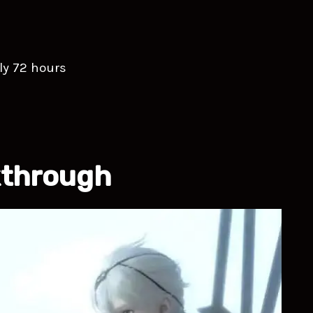
ly 72 hours
kthrough