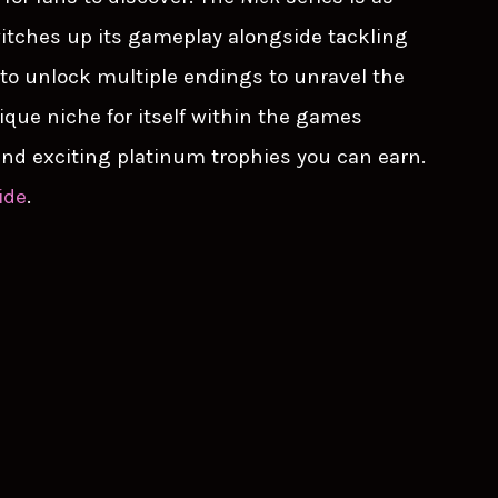
 switches up its gameplay alongside tackling
to unlock multiple endings to unravel the
nique niche for itself within the games
 and exciting platinum trophies you can earn.
ide
.