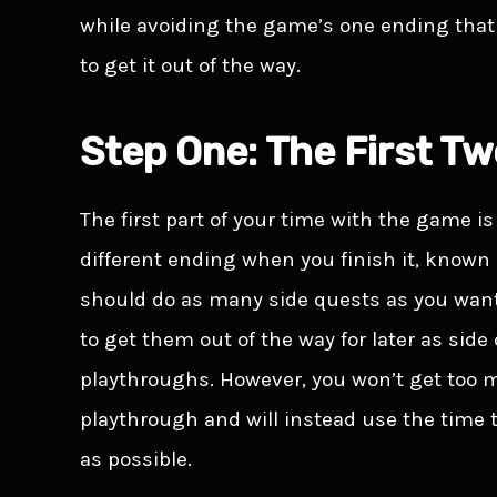
while avoiding the game’s one ending that e
to get it out of the way.
Step One: The First T
The first part of your time with the game is 
different ending when you finish it, known
should do as many side quests as you want, 
to get them out of the way for later as sid
playthroughs. However, you won’t get too m
playthrough and will instead use the time 
as possible.