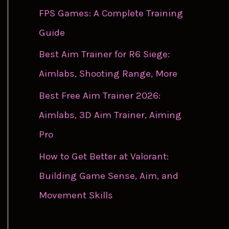
FPS Games: A Complete Training
Guide
Best Aim Trainer for R6 Siege:
Aimlabs, Shooting Range, More
Best Free Aim Trainer 2026:
Aimlabs, 3D Aim Trainer, Aiming
Pro
How to Get Better at Valorant:
Building Game Sense, Aim, and
Movement Skills