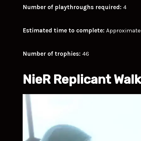
Number of playthroughs required:
4
Estimated time to complete:
Approximate
Number of trophies:
46
NieR Replicant Wal