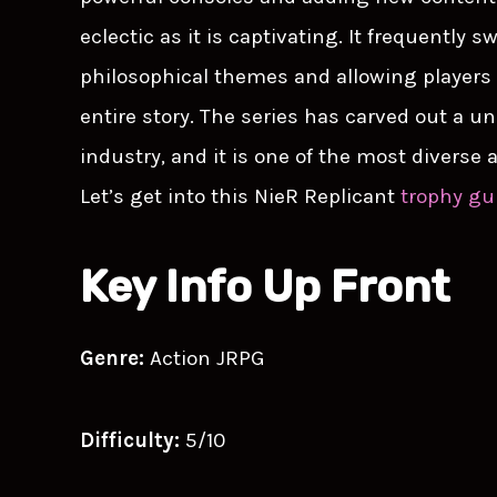
eclectic as it is captivating. It frequently
philosophical themes and allowing players 
entire story. The series has carved out a u
industry, and it is one of the most diverse
Let’s get into this NieR Replicant
trophy gu
Key Info Up Front
Genre:
Action JRPG
Difficulty:
5/10