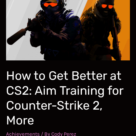
and
Improve
Your
Flick
Aim
in
FPS
Games
How to Get Better at
CS2: Aim Training for
Counter-Strike 2,
More
Achievements
/ By
Cody Perez