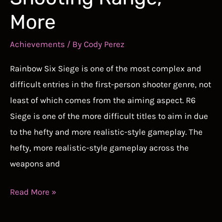
More
Achievements
/ By
Cody Perez
Rainbow Six Siege is one of the most complex and
difficult entries in the first-person shooter genre, not
least of which comes from the aiming aspect. R6
Siege is one of the more difficult titles to aim in due
to the hefty and more realistic-style gameplay. The
hefty, more realistic-style gameplay across the
weapons and
Best
Read More »
Aim