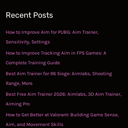
Recent Posts
How to Improve Aim for PUBG: Aim Trainer,
Sensitivity, Settings
How to Improve Tracking Aim in FPS Games: A
Complete Training Guide
Best Aim Trainer for R6 Siege: Aimlabs, Shooting
Range, More
Best Free Aim Trainer 2026: Aimlabs, 3D Aim Trainer,
Aiming Pro
How to Get Better at Valorant: Building Game Sense,
Aim, and Movement Skills