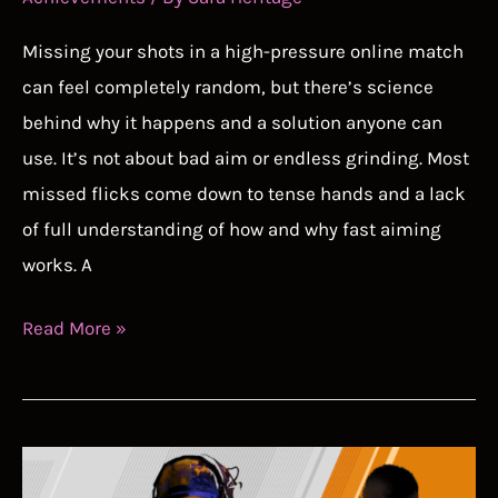
Missing your shots in a high-pressure online match
can feel completely random, but there’s science
behind why it happens and a solution anyone can
use. It’s not about bad aim or endless grinding. Most
missed flicks come down to tense hands and a lack
of full understanding of how and why fast aiming
works. A
Easy
Read More »
Tips
to
Stop
Overshooting