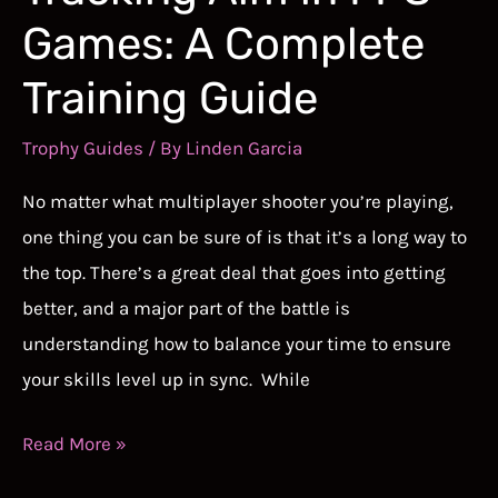
Games: A Complete
Training Guide
Trophy Guides
/ By
Linden Garcia
No matter what multiplayer shooter you’re playing,
one thing you can be sure of is that it’s a long way to
the top. There’s a great deal that goes into getting
better, and a major part of the battle is
understanding how to balance your time to ensure
your skills level up in sync. While
How
Read More »
to