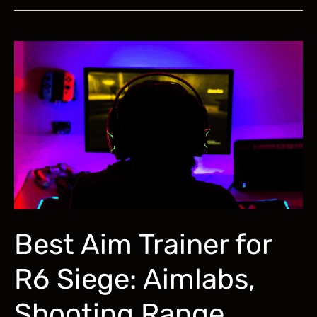
Improve
Tracking
Aim
in
FPS
Games:
A
Complete
Training
Guide
Best Aim Trainer for
R6 Siege: Aimlabs,
Shooting Range,