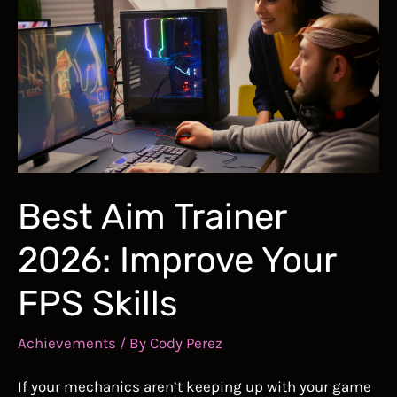
CS2:
Aim
Training
for
Counter-
Strike
2,
More
Best Aim Trainer
2026: Improve Your
FPS Skills
Achievements
/ By
Cody Perez
If your mechanics aren’t keeping up with your game