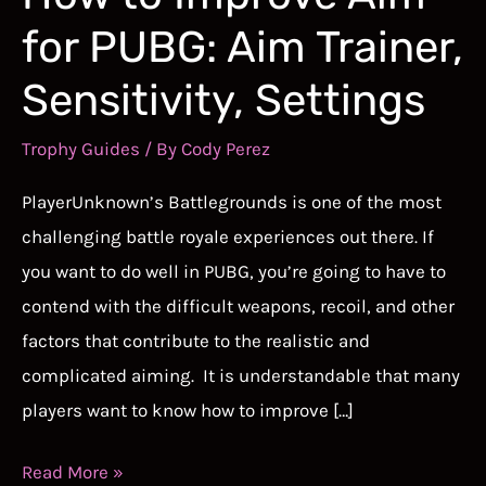
for PUBG: Aim Trainer,
Sensitivity, Settings
Trophy Guides
/ By
Cody Perez
PlayerUnknown’s Battlegrounds is one of the most
challenging battle royale experiences out there. If
you want to do well in PUBG, you’re going to have to
contend with the difficult weapons, recoil, and other
factors that contribute to the realistic and
complicated aiming. It is understandable that many
players want to know how to improve […]
How
Read More »