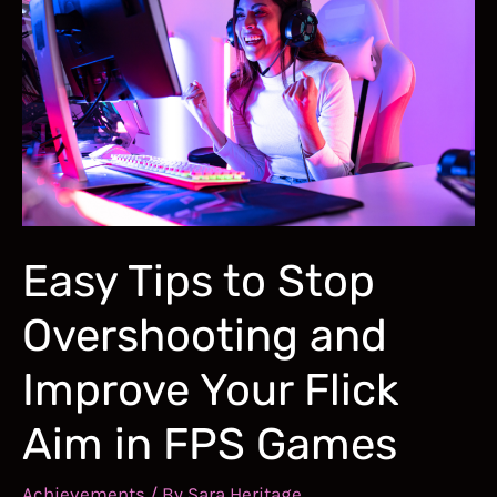
Valorant:
Building
Game
Sense,
Aim,
and
Movement
Easy Tips to Stop
Skills
Overshooting and
Improve Your Flick
Aim in FPS Games
Achievements
/ By
Sara Heritage