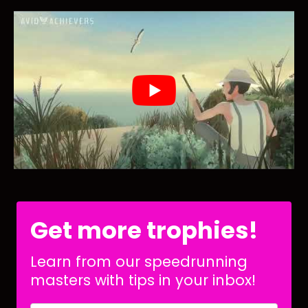
Get more trophies!
Learn from our speedrunning
masters with tips in your inbox!