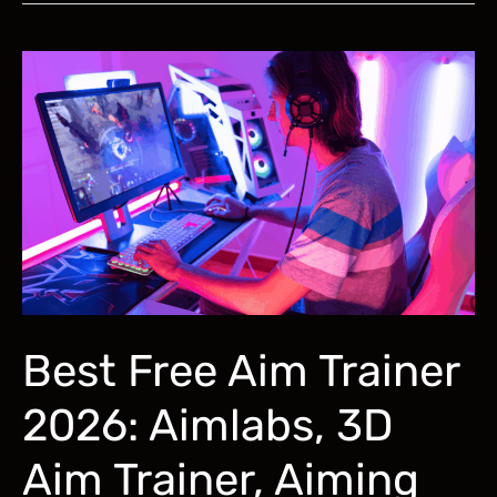
Trainer
for
R6
Siege:
Aimlabs,
Shooting
Range,
More
Best Free Aim Trainer
2026: Aimlabs, 3D
Aim Trainer, Aiming