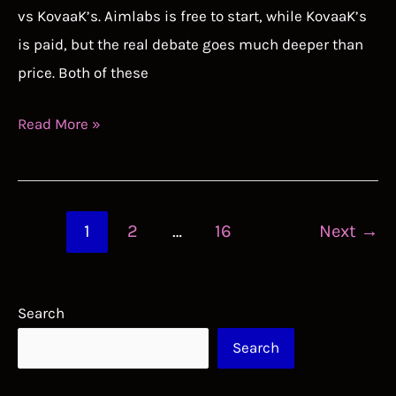
vs KovaaK’s. Aimlabs is free to start, while KovaaK’s
is paid, but the real debate goes much deeper than
price. Both of these
Aimlabs
Read More »
vs
KovaaK’s:
Which
Post
1
2
…
16
Next
→
Aim
pagination
Trainer
Should
Search
You
Search
Use?