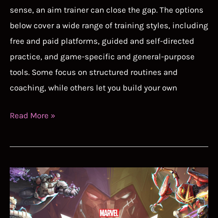
sense, an aim trainer can close the gap. The options
below cover a wide range of training styles, including
free and paid platforms, guided and self-directed
practice, and game-specific and general-purpose
tools. Some focus on structured routines and
coaching, while others let you build your own
Best
Read More »
Aim
Trainer
2026:
Improve
Your
FPS