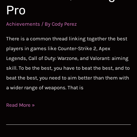
Pro
Achievements
/ By
Cody Perez
There is a common thread linking together the best
players in games like Counter-Strike 2, Apex
Legends, Call of Duty: Warzone, and Valorant: aiming
skill. To be the best, you have to beat the best, and to
beat the best, you need to aim better than them with
a wider range of weapons. That is
Best
Read More »
Free
Aim
Trainer