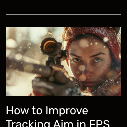
to
Improve
Aim
for
PUBG:
Aim
Trainer,
Sensitivity,
Settings
How to Improve
Tracking Aim in FPS