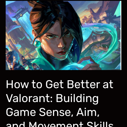
2026:
Aimlabs,
3D
Aim
Trainer,
Aiming
Pro
How to Get Better at
Valorant: Building
Game Sense, Aim,
and Movement Skills