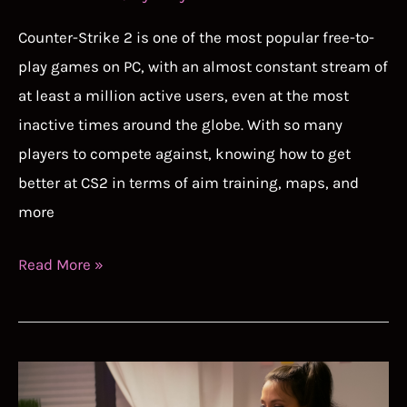
Counter-Strike 2 is one of the most popular free-to-
play games on PC, with an almost constant stream of
at least a million active users, even at the most
inactive times around the globe. With so many
players to compete against, knowing how to get
better at CS2 in terms of aim training, maps, and
more
How
Read More »
to
Get
Better
at