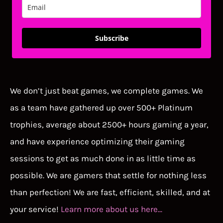
Subscribe
We don’t just beat games, we complete games. We
as a team have gathered up over 500+ Platinum
trophies, average about 2500+ hours gaming a year,
and have experience optimizing their gaming
sessions to get as much done in as little time as
possible. We are gamers that settle for nothing less
than perfection! We are fast, efficient, skilled, and at
your service!
Learn more about us here...