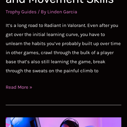
Trophy Guides
/ By
Linden Garcia
It’s a long road to Radiant in Valorant. Even after you
get over the initial learning curve, you have to
unlearn the habits you’ve probably built up over time
in other games, crawl through the bulk of a player
base that’s also still learning the game, break
through the sweats on the painful climb to
How
Read More »
to
Get
Better
at