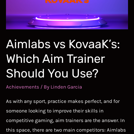
Better
in
Marvel
Rivals
Aimlabs vs KovaaK’s:
Which Aim Trainer
Should You Use?
Achievements
/ By
Linden Garcia
As with any sport, practice makes perfect, and for
someone looking to improve their skills in
competitive gaming, aim trainers are the answer. In
this space, there are two main competitors: Aimlabs