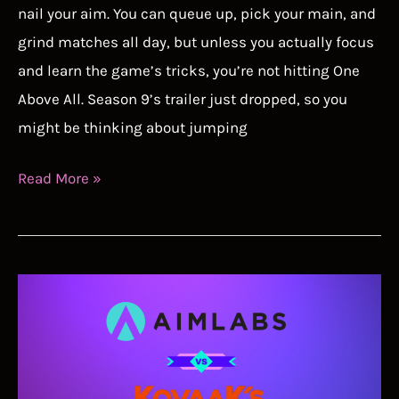
nail your aim. You can queue up, pick your main, and
grind matches all day, but unless you actually focus
and learn the game’s tricks, you’re not hitting One
Above All. Season 9’s trailer just dropped, so you
might be thinking about jumping
How
Read More »
to
Actually
Hit
Your
Shots
and
Get