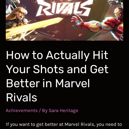
Skills
How to Actually Hit
Your Shots and Get
Better in Marvel
Rivals
Achievements
/ By
Sara Heritage
If you want to get better at Marvel Rivals, you need to