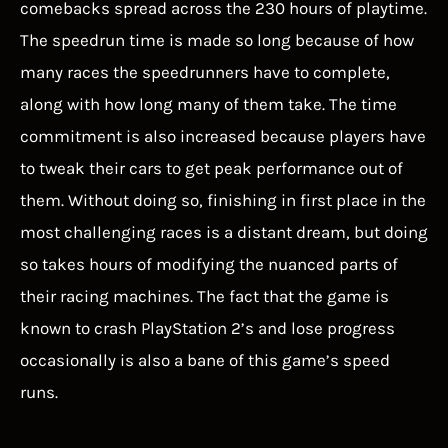
comebacks spread across the 230 hours of playtime.
The speedrun time is made so long because of how
many races the speedrunners have to complete,
along with how long many of them take. The time
commitment is also increased because players have
to tweak their cars to get peak performance out of
them. Without doing so, finishing in first place in the
most challenging races is a distant dream, but doing
so takes hours of modifying the nuanced parts of
their racing machines. The fact that the game is
known to crash PlayStation 2’s and lose progress
occasionally is also a bane of this game’s speed
runs.