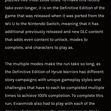
take even longer, it is on the Definitive Edition of the
game that was released when it was ported from the
Wii U to the Nintendo Switch, meaning that it has
additional previously released and new DLC content
that adds even content to unlock, modes to
complete, and characters to play as.
The multiple modes make the run take so long, as
the Definitive Edition of
Hyrule Warriors
has different
story campaigns with unique gameplay styles and
challenges that have to each be completed multiple
times to achieve 100% completion. To complete this
run, Evanmrob also had to play with each of the