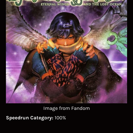
Image from Fandom
Speedrun Category:
100%