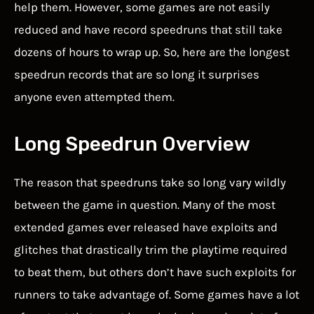
help them. However, some games are not easily
reduced and have record speedruns that still take
dozens of hours to wrap up. So, here are the longest
speedrun records that are so long it surprises
anyone even attempted them.
Long Speedrun Overview
The reason that speedruns take so long vary wildly
between the game in question. Many of the most
extended games ever released have exploits and
glitches that drastically trim the playtime required
to beat them, but others don’t have such exploits for
runners to take advantage of. Some games have a lot