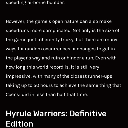
speeding airborne boulder.
However, the game’s open nature can also make
speedruns more complicated. Not only is the size of
the game just inherently tricky, but there are many
ways for random occurrences or changes to get in
the player’s way and ruin or hinder a run. Even with
how long this world record is, it is still very
impressive, with many of the closest runner-ups
taking up to 50 hours to achieve the same thing that
Coensi did in less than half that time.
Hyrule Warriors: Definitive
Edition