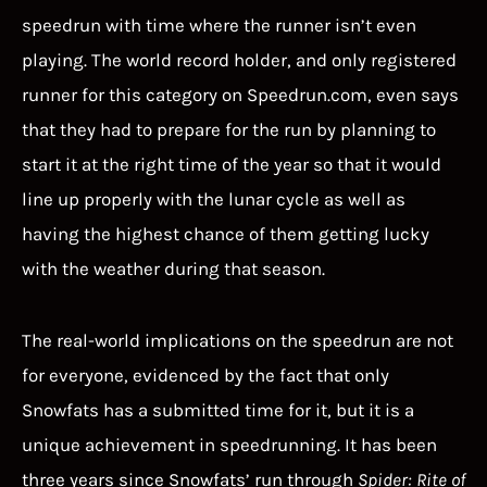
speedrun with time where the runner isn’t even
playing. The world record holder, and only registered
runner for this category on Speedrun.com, even says
that they had to prepare for the run by planning to
start it at the right time of the year so that it would
line up properly with the lunar cycle as well as
having the highest chance of them getting lucky
with the weather during that season.
The real-world implications on the speedrun are not
for everyone, evidenced by the fact that only
Snowfats has a submitted time for it, but it is a
unique achievement in speedrunning. It has been
three years since Snowfats’ run through
Spider: Rite of