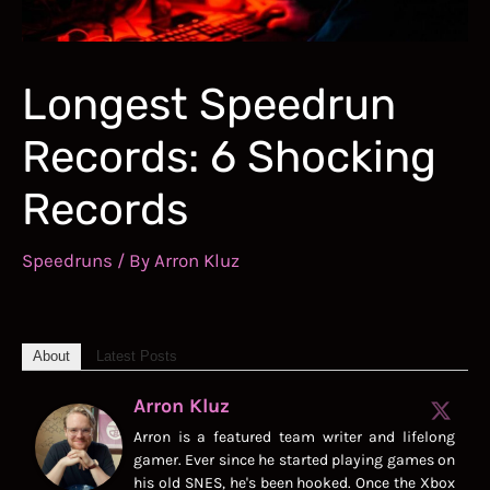
Longest Speedrun
Records: 6 Shocking
Records
Speedruns
/ By
Arron Kluz
About
Latest Posts
Arron Kluz
Arron is a featured team writer and lifelong
gamer. Ever since he started playing games on
his old SNES, he's been hooked. Once the Xbox