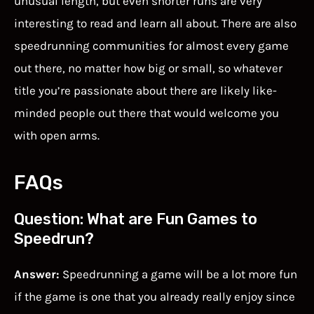
unusual length, but even shorter runs are very
interesting to read and learn all about. There are also
speedrunning communities for almost every game
out there, no matter how big or small, so whatever
title you’re passionate about there are likely like-
minded people out there that would welcome you
with open arms.
FAQs
Question: What are Fun Games to
Speedrun?
Answer:
Speedrunning a game will be a lot more fun
if the game is one that you already really enjoy since