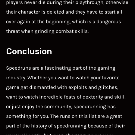
players never die during their playthrough, otherwise
their character is deleted and they have to start all
over again at the beginning, which is a dangerous
threat when grinding combat skills.
Conclusion
Speedruns are a fascinating part of the gaming
industry. Whether you want to watch your favorite
game get dismantled with exploits and glitches,
want to watch incredible feats of dexterity and skill,
or just enjoy the community, speedrunning has
something for you. The runs on this list are a great
part of the history of speedrunning because of their