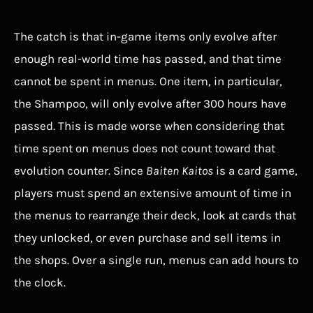
The catch is that in-game items only evolve after
enough real-world time has passed, and that time
cannot be spent in menus. One item, in particular,
the Shampoo, will only evolve after 300 hours have
passed. This is made worse when considering that
time spent on menus does not count toward that
evolution counter. Since
Baiten Kaitos
is a card game,
players must spend an extensive amount of time in
the menus to rearrange their deck, look at cards that
they unlocked, or even purchase and sell items in
the shops. Over a single run, menus can add hours to
the clock.