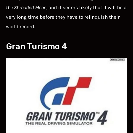
the Shrouded Moon,
and it seems likely that it will be a
very long time before they have to relinquish their
world record.
Gran Turismo 4