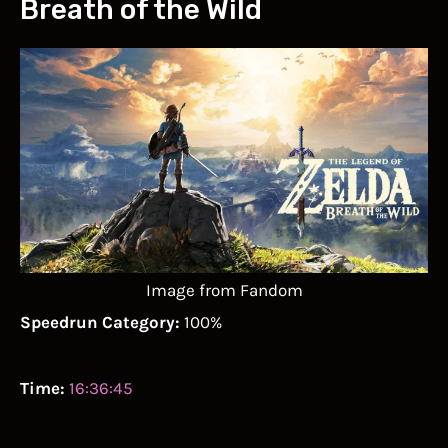
Breath of the Wild
Image from Fandom
Speedrun Category:
100%
Time:
16:36:45