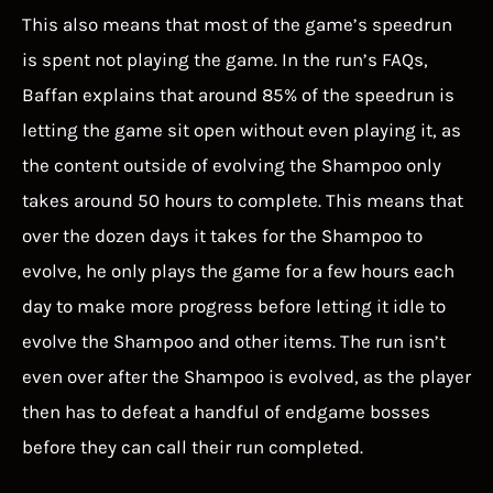
This also means that most of the game’s speedrun
is spent not playing the game. In the run’s FAQs,
Baffan explains that around 85% of the speedrun is
letting the game sit open without even playing it, as
the content outside of evolving the Shampoo only
takes around 50 hours to complete. This means that
over the dozen days it takes for the Shampoo to
evolve, he only plays the game for a few hours each
day to make more progress before letting it idle to
evolve the Shampoo and other items. The run isn’t
even over after the Shampoo is evolved, as the player
then has to defeat a handful of endgame bosses
before they can call their run completed.