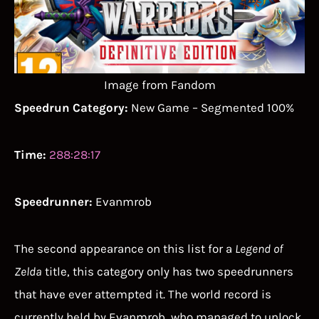
Image from Fandom
Speedrun Category:
New Game – Segmented 100%
Time:
288:28:17
Speedrunner:
Evanmrob
The second appearance on this list for a
Legend of
Zelda
title, this category only has two speedrunners
that have ever attempted it. The world record is
currently held by Evanmrob, who managed to unlock