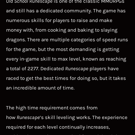
Old School Runescape
is one of the classic MMORPGs
and still has a dedicated community. The game has
numerous skills for players to raise and make
money with, from cooking and baking to slaying
dragons. There are multiple categories of speed runs
for the game, but the most demanding is getting
every in-game skill to max level, known as reaching
a total of 2277. Dedicated
Runescape
players have
raced to get the best times for doing so, but it takes
an incredible amount of time.
The high time requirement comes from
how
Runescape
‘s skill leveling works. The experience
required for each level continually increases,