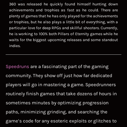
360 was released he quickly found himself hunting down
achievements and trophies as fast as he could. There are
plenty of games that he has only played for the achievements
or trophies, but he also plays a little bit of everything, with a
particular love for deep RPGs and skillful shooters. Currently,
he is working to 100% both Pillars of Eternity games while he
waits for the biggest upcoming releases and some standout
indies.
Speedruns
are a fascinating part of the gaming
community. They show off just how far dedicated
players will go in mastering a game. Speedrunners
routinely finish games that take dozens of hours in
sometimes minutes by optimizing progression
paths, minimizing grinding, and searching the
game’s code for any esoteric exploits or glitches to