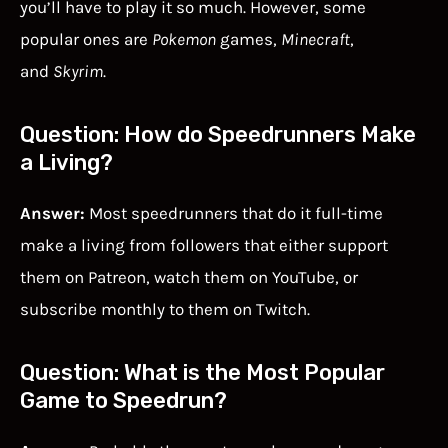
you’ll have to play it so much. However, some
popular ones are
Pokemon
games,
Minecraft
,
and
Skyrim
.
Question: How do Speedrunners Make
a Living?
Answer:
Most speedrunners that do it full-time
make a living from followers that either support
them on Patreon, watch them on YouTube, or
subscribe monthly to them on Twitch.
Question: What is the Most Popular
Game to Speedrun?