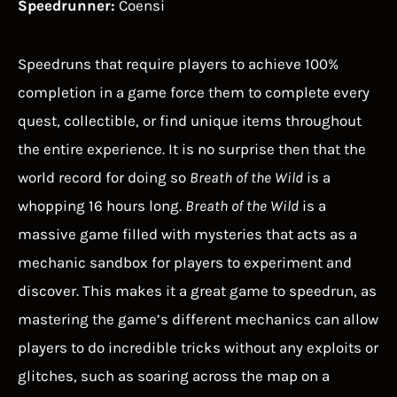
Speedrunner:
Coensi
Speedruns that require players to achieve 100%
completion in a game force them to complete every
quest, collectible, or find unique items throughout
the entire experience. It is no surprise then that the
world record for doing so
Breath of the Wild
is a
whopping 16 hours long.
Breath of the Wild
is a
massive game filled with mysteries that acts as a
mechanic sandbox for players to experiment and
discover. This makes it a great game to speedrun, as
mastering the game’s different mechanics can allow
players to do incredible tricks without any exploits or
glitches, such as soaring across the map on a