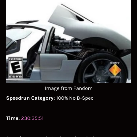
Image from Fandom
Speedrun Category:
100% No B-Spec
Time:
230:35:51