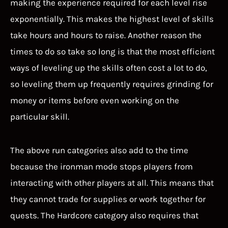
making the experience required for each level rise
exponentially. This makes the highest level of skills
take hours and hours to raise. Another reason the
times to do so take so long is that the most efficient
ways of leveling up the skills often cost a lot to do,
so leveling them up frequently requires grinding for
money or items before even working on the
particular skill.
The above run categories also add to the time
because the ironman mode stops players from
interacting with other players at all. This means that
they cannot trade for supplies or work together for
quests. The Hardcore category also requires that