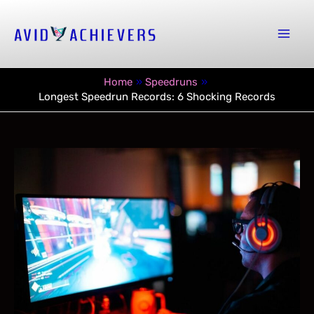
Skip
to
Mai
content
Men
Home
Speedruns
Longest Speedrun Records: 6 Shocking Records