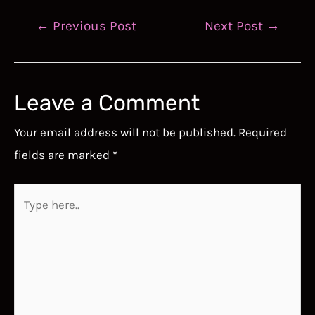
Post
←
Previous Post
Next Post
→
navigation
Leave a Comment
Your email address will not be published.
Required
fields are marked
*
Type
here..