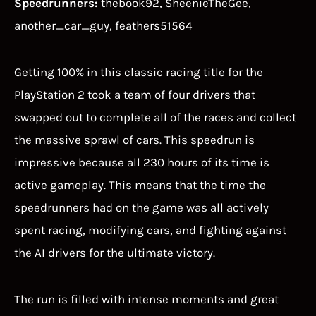
Speedrunners:
thebook92, SheenieTheGee,
another_car_guy, feathers51564
Getting 100% in this classic racing title for the
PlayStation 2 took a team of four drivers that
swapped out to complete all of the races and collect
the massive sprawl of cars. This speedrun is
impressive because all 230 hours of its time is
active gameplay. This means that the time the
speedrunners had on the game was all actively
spent racing, modifying cars, and fighting against
the AI drivers for the ultimate victory.
The run is filled with intense moments and great