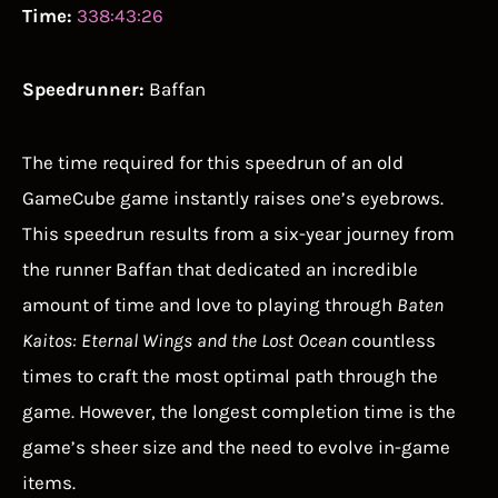
Time:
338:43:26
Speedrunner:
Baffan
The time required for this speedrun of an old
GameCube game instantly raises one’s eyebrows.
This speedrun results from a six-year journey from
the runner Baffan that dedicated an incredible
amount of time and love to playing through
Baten
Kaitos: Eternal Wings and the Lost Ocean
countless
times to craft the most optimal path through the
game. However, the longest completion time is the
game’s sheer size and the need to evolve in-game
items.