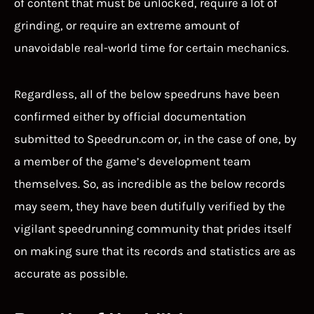
of content that must be unlocked, require a lot of
grinding, or require an extreme amount of
unavoidable real-world time for certain mechanics.
Regardless, all of the below speedruns have been
confirmed either by official documentation
submitted to Speedrun.com or, in the case of one, by
a member of the game’s development team
themselves. So, as incredible as the below records
may seem, they have been dutifully verified by the
vigilant speedrunning community that prides itself
on making sure that its records and statistics are as
accurate as possible.