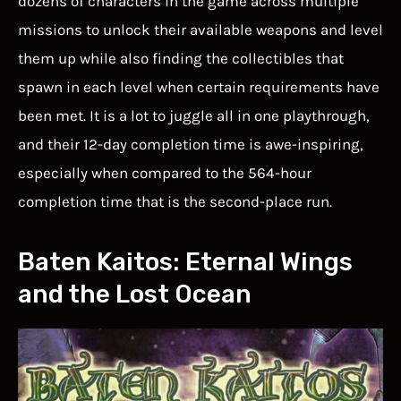
dozens of characters in the game across multiple
missions to unlock their available weapons and level
them up while also finding the collectibles that
spawn in each level when certain requirements have
been met. It is a lot to juggle all in one playthrough,
and their 12-day completion time is awe-inspiring,
especially when compared to the 564-hour
completion time that is the second-place run.
Baten Kaitos: Eternal Wings
and the Lost Ocean