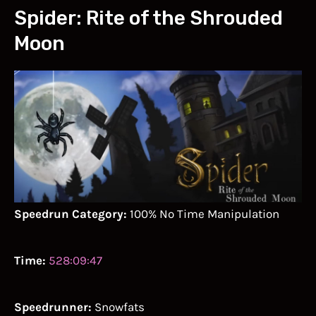
Spider: Rite of the Shrouded
Moon
Speedrun Category:
100% No Time Manipulation
Time:
528:09:47
Speedrunner:
Snowfats