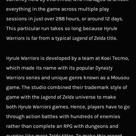
everything in the game across multiple play
sessions in just over 288 hours, or around 12 days.
This particular run takes so long because
Hyrule
Warriors
is far from a typical
Legend of Zelda
title.
Hyrule Warriors
is developed by a team at Koei Tecmo,
which made its name with its popular
Dynasty
Warriors
series and unique genre known as a Mousou
game. The studio combined their trademark style of
game with the
Legend of Zelda
universe to make
both
Hyrule Warriors
games. Hence, players have to go
through action battles with hundreds of enemies
rather than complete an RPG with dungeons and
puzzles like most
Zelda
titles. To make this record