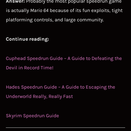
Answer:
Probably the most popular speedrun game
is actually
Mario 64
because of its fun exploits, tight
platforming controls, and large community.
Continue reading:
Cuphead Speedrun Guide – A Guide to Defeating the
Devil in Record Time!
Hades Speedrun Guide – A Guide to Escaping the
Underworld Really, Really Fast
Skyrim Speedrun Guide