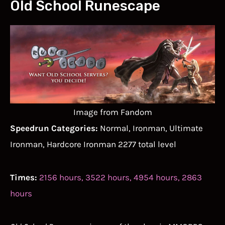
Old School Runescape
Image from Fandom
Speedrun Categories:
Normal, Ironman, Ultimate
Ironman, Hardcore Ironman 2277 total level
Times:
2156 hours, 3522 hours, 4954 hours, 2863
hours