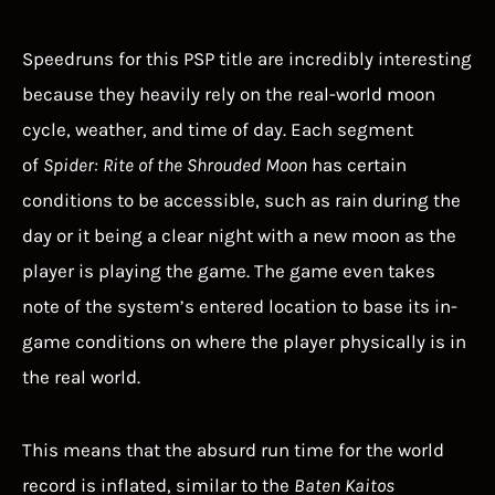
Speedruns for this PSP title are incredibly interesting
because they heavily rely on the real-world moon
cycle, weather, and time of day. Each segment
of
Spider: Rite of the Shrouded Moon
has certain
conditions to be accessible, such as rain during the
day or it being a clear night with a new moon as the
player is playing the game. The game even takes
note of the system’s entered location to base its in-
game conditions on where the player physically is in
the real world.
This means that the absurd run time for the world
record is inflated, similar to the
Baten Kaitos