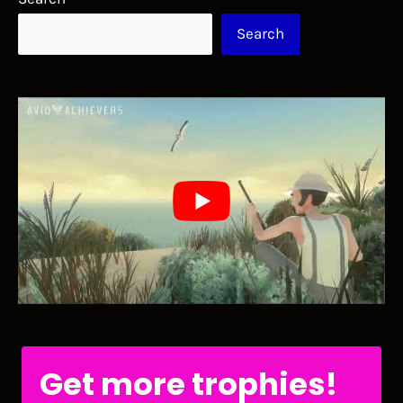
Search
Get more trophies!