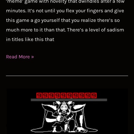
‘meme’ game with novelty that dwindles after a few
minutes. It’s not until you flex your fingers and give
this game a go yourself that you realize there’s so
much more to it than that. There’s a level of sadism
in titles like this that
Getting
Read More »
Over
It
Speedrun
Guide
–
How
to
Beat