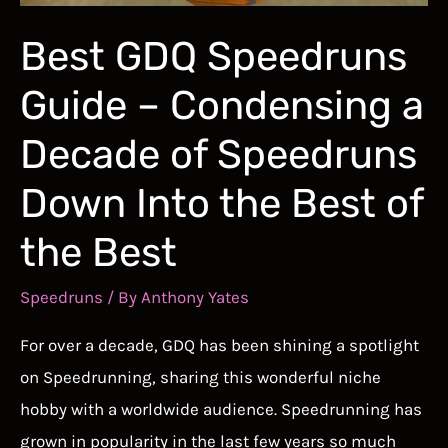
Best GDQ Speedruns
Guide – Condensing a
Decade of Speedruns
Down Into the Best of
the Best
Speedruns
/ By
Anthony Yates
For over a decade, GDQ has been shining a spotlight
on Speedrunning, sharing this wonderful niche
hobby with a worldwide audience. Speedrunning has
grown in popularity in the last few years so much