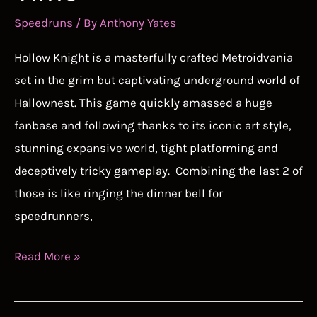
Speedruns
/ By
Anthony Yates
Hollow Knight is a masterfully crafted Metroidvania
set in the grim but captivating underground world of
Hallownest. This game quickly amassed a huge
fanbase and following thanks to its iconic art style,
stunning expansive world, tight platforming and
deceptively tricky gameplay. Combining the last 2 of
those is like ringing the dinner bell for
speedrunners,
Hollow
Read More »
Knight
Speedrun