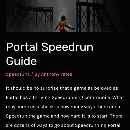
Game
That
Never
Ends
Portal Speedrun
Guide
Speedruns
/ By
Anthony Yates
It should be no surprise that a game as beloved as
Portal has a thriving Speedrunning community. What
may come as a shock is how many ways there are to
Speedrun the game and how hard it is to start! There
are dozens of ways to go about Speedrunning Portal,