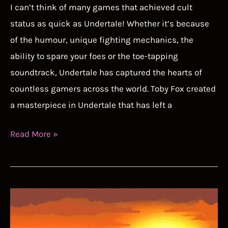
I can’t think of many games that achieved cult
status as quick as Undertale! Whether it’s because
of the humour, unique fighting mechanics, the
ability to spare your foes or the toe-tapping
soundtrack, Undertale has captured the hearts of
countless gamers across the world. Toby Fox created
a masterpiece in Undertale that has left a
Undertale
Read More »
Speedrun
Guide
–
This
Speedrun