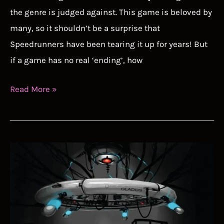
the genre is judged against. This game is beloved by
many, so it shouldn’t be a surprise that
Speedrunners have been tearing it up for years! But
if a game has no real ‘ending’, how
Stardew
Read More »
Valley
Speedrun
Guide
–
How
To
Speedrun
A