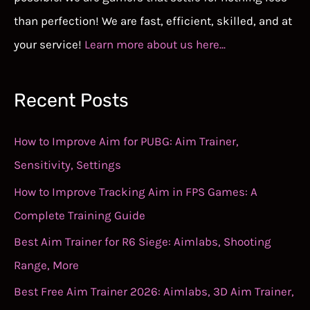
than perfection! We are fast, efficient, skilled, and at
your service!
Learn more about us here...
Recent Posts
How to Improve Aim for PUBG: Aim Trainer,
Sensitivity, Settings
How to Improve Tracking Aim in FPS Games: A
Complete Training Guide
Best Aim Trainer for R6 Siege: Aimlabs, Shooting
Range, More
Best Free Aim Trainer 2026: Aimlabs, 3D Aim Trainer,