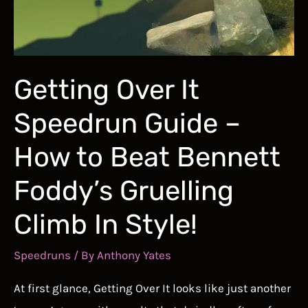
Down
Into
the
Best
Getting Over It
of
Speedrun Guide –
the
Best
How to Beat Bennett
Foddy’s Gruelling
Climb In Style!
Speedruns
/ By
Anthony Yates
At first glance, Getting Over It looks like just another