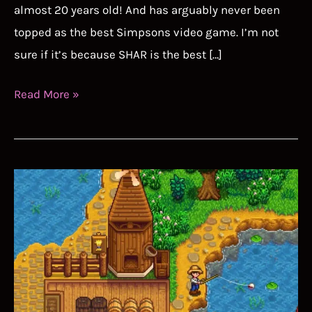
almost 20 years old! And has arguably never been
topped as the best Simpsons video game. I’m not
sure if it’s because SHAR is the best […]
The
Read More »
Simpsons
Hit
and
Run
Speedrun
Guide