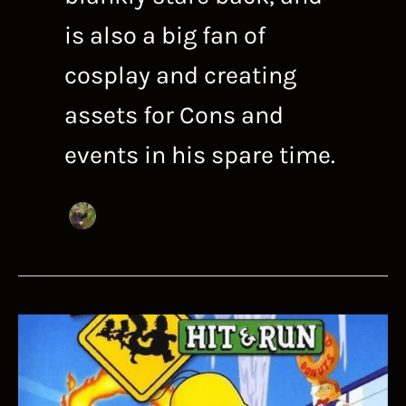
is also a big fan of
cosplay and creating
assets for Cons and
events in his spare time.