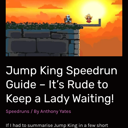
fills
you
with
DETERMINATION!
Jump King Speedrun
Guide – It’s Rude to
Keep a Lady Waiting!
Speedruns
/ By
Anthony Yates
If I had to summarise Jump King in a few short