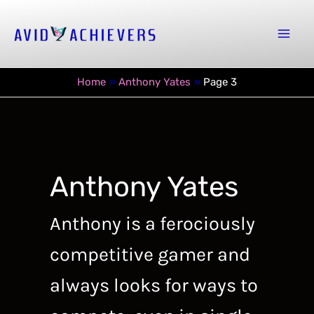
Skip
to
Mai
content
Men
Home
Anthony Yates
Page 3
Anthony Yates
Anthony is a ferociously
competitive gamer and
always looks for ways to