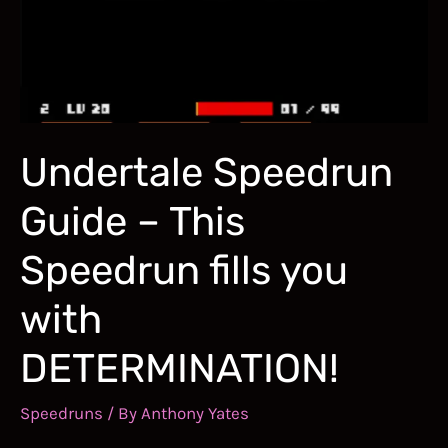
Bennett
Foddy’s
Gruelling
Climb
In
Undertale Speedrun
Style!
Guide – This
Speedrun fills you
with
DETERMINATION!
Speedruns
/ By
Anthony Yates