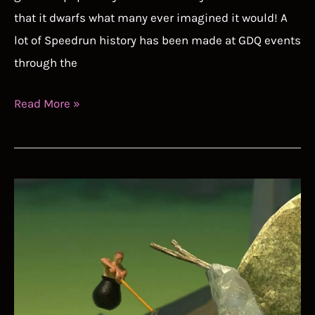
that it dwarfs what many ever imagined it would! A
lot of Speedrun history has been made at GDQ events
through the
Best
Read More »
GDQ
Speedruns
Guide
–
Condensing
a
Decade
of
Speedruns