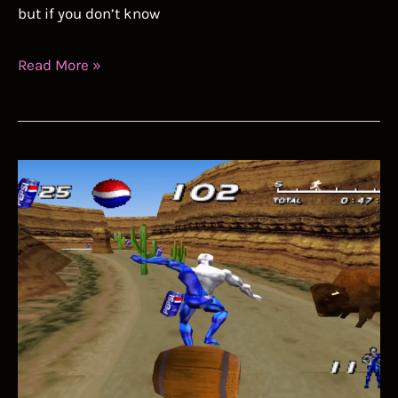
but if you don’t know
Portal
Read More »
Speedrun
Guide