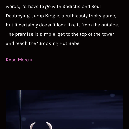
words, I’d have to go with Sadistic and Soul
Destroying. Jump King is a ruthlessly tricky game,
but it certainly doesn’t look like it from the outside.
The premise is simple, get to the top of the tower
and reach the ‘Smoking Hot Babe’
Jump
Read More »
King
Speedrun
Guide
–
It’s
Rude
to