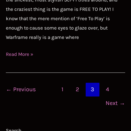
the craziest thing is the game is FREE TO PLAY! I
know that the mere mention of ‘Free To Play’ is
enough to cause some eyes to glaze over, but
Warframe really is a game where
Warframe
Read More »
Tier
List
Guide
Post
←
Previous
1
2
3
4
pagination
Next
→
Search