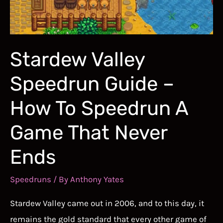
Stardew Valley
Speedrun Guide –
How To Speedrun A
Game That Never
Ends
Speedruns
/ By
Anthony Yates
Stardew Valley came out in 2006, and to this day, it
remains the gold standard that every other game of