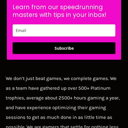
Learn from our speedrunning
masters with tips in your inbox!
Subscribe
We don’t just beat games, we complete games. We
as a team have gathered up over 500+ Platinum
trophies, average about 2500+ hours gaming a year,
and have experience optimizing their gaming
sessions to get as much done in as little time as
possible. We are gamers that settle for nothing less