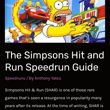
The Simpsons Hit and
Run Speedrun Guide
Speedruns
/ By
Anthony Yates
Simpsons Hit & Run (SHAR) is one of those rare
games that’s seen a resurgence in popularity many
years after its release. At the time of writing, SHAR is