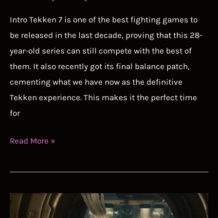
Intro Tekken 7 is one of the best fighting games to
be released in the last decade, proving that this 28-
year-old series can still compete with the best of
them. It also recently got its final balance patch,
cementing what we have now as the definitive
Tekken experience. This makes it the perfect time
for
Tekken
Read More »
7
Tier
List
Guide