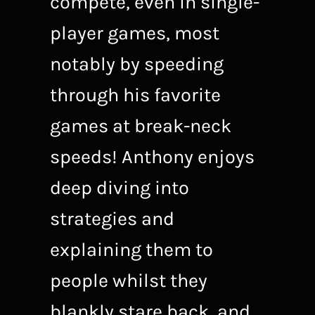
compete, even in single-
player games, most
notably by speeding
through his favorite
games at break-neck
speeds! Anthony enjoys
deep diving into
strategies and
explaining them to
people whilst they
blankly stare back, and