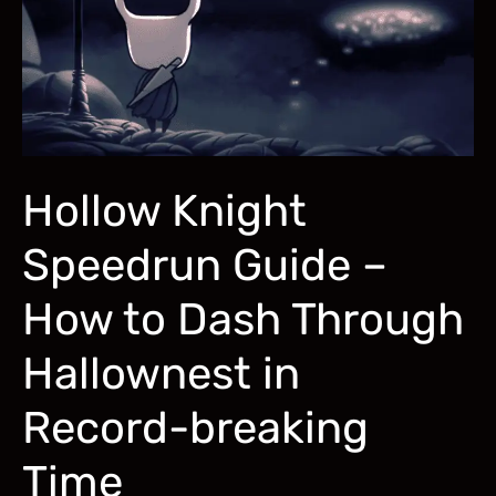
Keep
a
Lady
Waiting!
Hollow Knight
Speedrun Guide –
How to Dash Through
Hallownest in
Record-breaking
Time