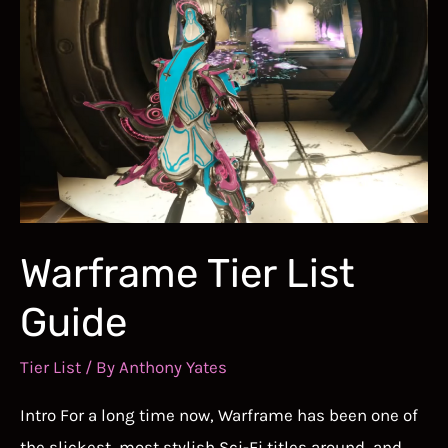
Warframe Tier List
Guide
Tier List
/ By
Anthony Yates
Intro For a long time now, Warframe has been one of
the slickest, most stylish Sci-Fi titles around, and