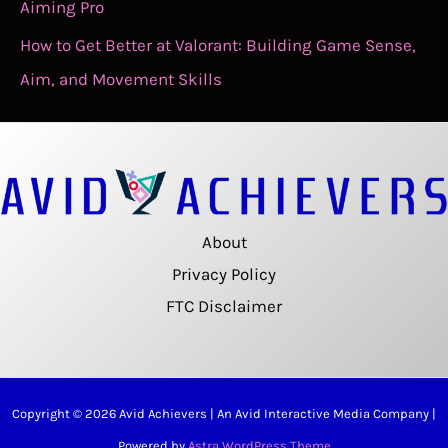
Aiming Pro
How to Get Better at Valorant: Building Game Sense,
Aim, and Movement Skills
About
Privacy Policy
FTC Disclaimer
Copyright © 2026 Avid Achievers | An Avid Interactive Media Company |
Powered by
Astra WordPress Theme