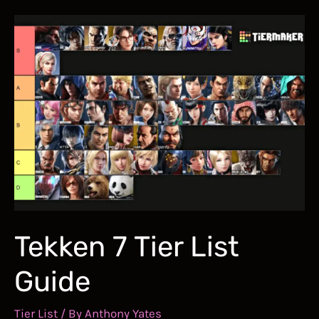
Guide
–
How
to
Dash
Through
Hallownest
in
Record-
breaking
Time
Tekken 7 Tier List
Guide
Tier List
/ By
Anthony Yates