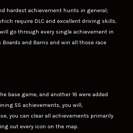
and hardest achievement hunts in general;
hich require DLC and excellent driving skills.
will go through every single achievement in
 Boards and Barns and win all those race
 the base game, and another 16 were added
ining 55 achievements, you will,
se, you can clear all achievements primarily
ing out every icon on the map.