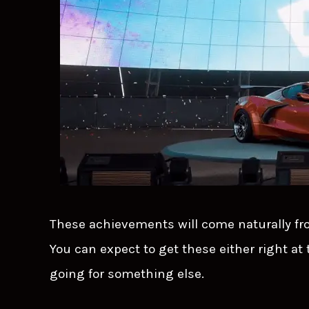
These achievements will come naturally fr
You can expect to get these either right at
going for something else.