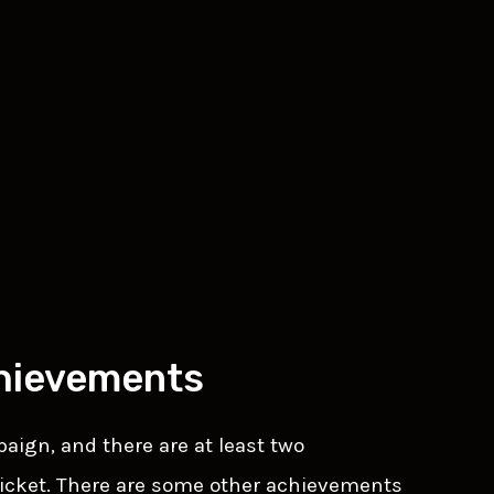
hievements
ign, and there are at least two
icket. There are some other achievements