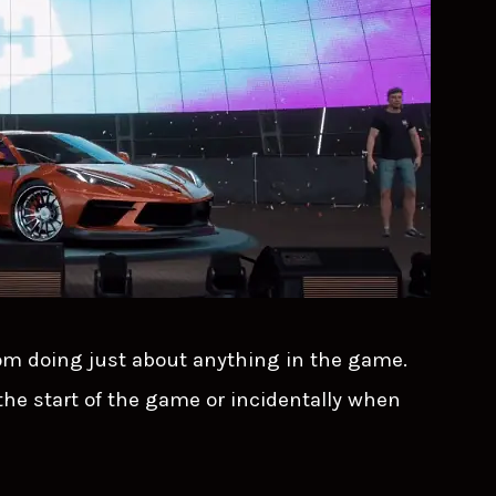
om doing just about anything in the game.
 the start of the game or incidentally when