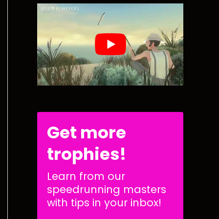
Get more
trophies!
Learn from our
speedrunning masters
with tips in your inbox!