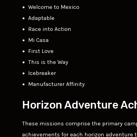
Welcome to Mexico
Adaptable
Race into Action
Mi Casa
First Love
This is the Way
Icebreaker
Manufacturer Affinity
Horizon Adventure Ac
These missions comprise the primary campa
achievements for each horizon adventure t