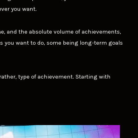
ver you want.
me, and the absolute volume of achievements,
s you want to do, some being long-term goals
t rather, type of achievement. Starting with