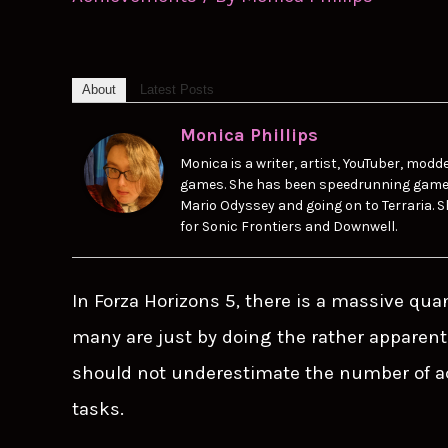
About
Latest Posts
Monica Phillips
Monica is a writer, artist, YouTuber, modde
games. She has been speedrunning games s
Mario Odyssey and going on to Terraria. S
for Sonic Frontiers and Downwell.
In Forza Horizons 5, there is a massive qua
many are just by doing the rather apparent
should not underestimate the number of a
tasks.