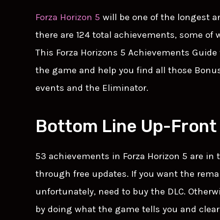
Forza Horizon 5
will be one of the longest 
there are 124 total achievements, some of w
This Forza Horizons 5 Achievements Guide 
the game and help you find all those Bonus
events and the Eliminator.
Bottom Line Up-Front
53 achievements in Forza Horizon 5 are in
through free updates. If you want the rema
unfortunately, need to buy the DLC. Otherwi
by doing what the game tells you and clear