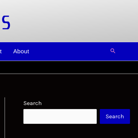
Search
t
About
Search
Search