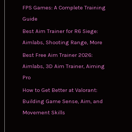
FPS Games: A Complete Training
Guide
Best Aim Trainer for R6 Siege:
Aimlabs, Shooting Range, More
Best Free Aim Trainer 2026:
Aimlabs, 3D Aim Trainer, Aiming
Pro
How to Get Better at Valorant:
Building Game Sense, Aim, and
Movement Skills