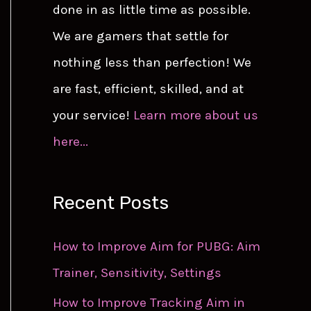
done in as little time as possible.
We are gamers that settle for
nothing less than perfection! We
are fast, efficient, skilled, and at
your service!
Learn more about us
here...
Recent Posts
How to Improve Aim for PUBG: Aim
Trainer, Sensitivity, Settings
How to Improve Tracking Aim in