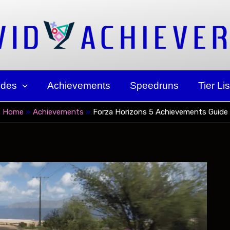
ides
Achievements
Speedruns
Tier Lis
Home
Achievements
Forza Horizons 5 Achievements Guide