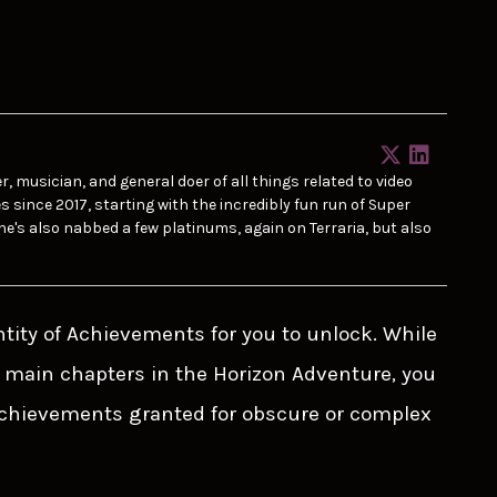
r, musician, and general doer of all things related to video
ince 2017, starting with the incredibly fun run of Super
he's also nabbed a few platinums, again on Terraria, but also
ntity of Achievements for you to unlock. While
 main chapters in the Horizon Adventure, you
chievements granted for obscure or complex