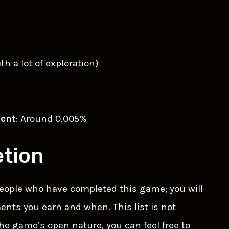
with a lot of exploration)
ment
: Around 0.005%
tion
 people who have completed this game; you will
nts you earn and when. This list is not
the game’s open nature, you can feel free to