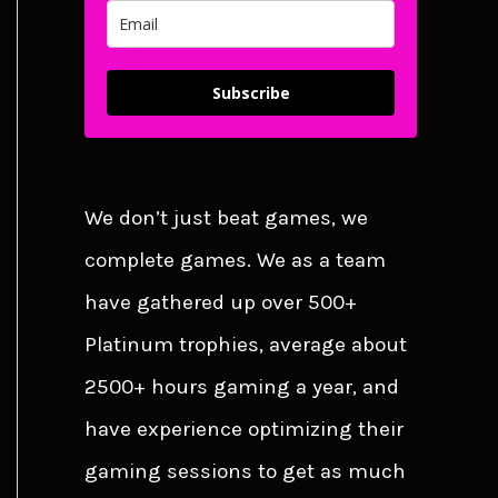
Subscribe
We don’t just beat games, we
complete games. We as a team
have gathered up over 500+
Platinum trophies, average about
2500+ hours gaming a year, and
have experience optimizing their
gaming sessions to get as much