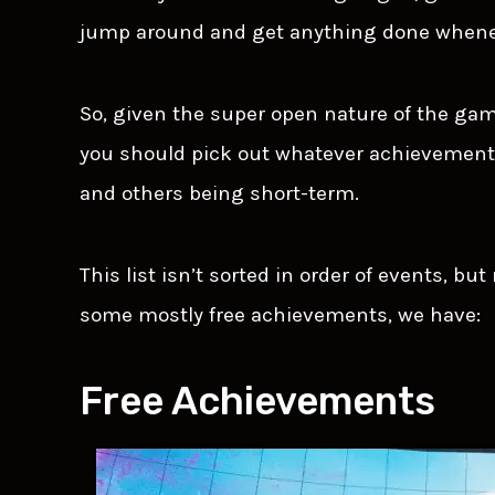
jump around and get anything done whene
So, given the super open nature of the ga
you should pick out whatever achievement
and others being short-term.
This list isn’t sorted in order of events, bu
some mostly free achievements, we have:
Free Achievements