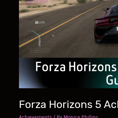
Forza Horizons 5 A
Achievements
/ By
Monica Phillips