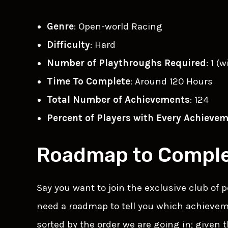
Genre
: Open-world Racing
Difficulty
: Hard
Number of Playthroughs Required
: 1 (
Time To Complete
: Around 120 Hours
Total Number of Achievements
: 124
Percent of Players with Every Achieve
Roadmap to Comple
Say you want to join the exclusive club of
need a roadmap to tell you which achieveme
sorted by the order we are going in; given 