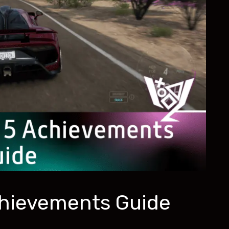
chievements Guide