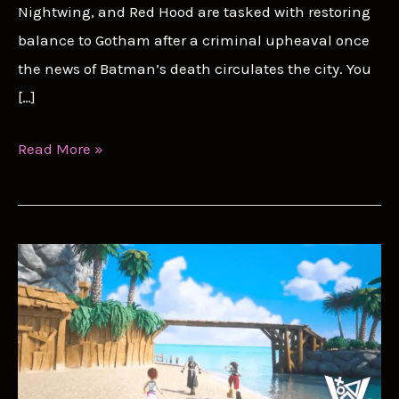
Nightwing, and Red Hood are tasked with restoring
balance to Gotham after a criminal upheaval once
the news of Batman’s death circulates the city. You
[…]
Gotham
Read More »
Knights
Trophy
Guide:
Earning
The
BatPlat