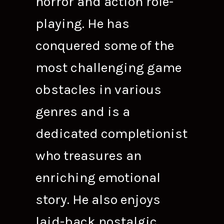
horror and action role-
playing. He has
conquered some of the
most challenging game
obstacles in various
genres and is a
dedicated completionist
who treasures an
enriching emotional
story. He also enjoys
laid-back nostalgic