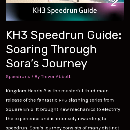
KH3 Speedrun Guide:
Soaring Through
Sora’s Journey
Speedruns
/ By
Trevor Abbott
Kingdom Hearts 3 is the masterful third main
release of the fantastic RPG slashing series from
Square Enix. It brought new mechanics to electrify
the experience and is intensely rewarding to
speedrun. Sora’s journey consists of many distinct