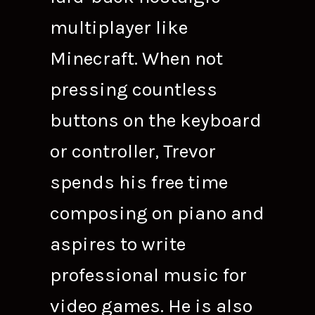
multiplayer like
Minecraft. When not
pressing countless
buttons on the keyboard
or controller, Trevor
spends his free time
composing on piano and
aspires to write
professional music for
video games. He is also