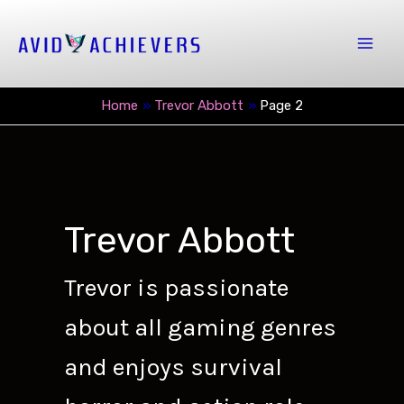
Skip
to
Mai
content
Men
Home
Trevor Abbott
Page 2
Trevor Abbott
Trevor is passionate
about all gaming genres
and enjoys survival