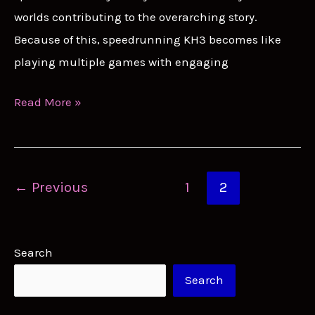
worlds contributing to the overarching story.
Because of this, speedrunning KH3 becomes like
playing multiple games with engaging
KH3
Read More »
Speedrun
Guide:
Soaring
Post
←
Previous
1
2
Through
pagination
Sora’s
Journey
Search
Search