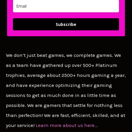
Subscribe
We don’t just beat games, we complete games. We
as a team have gathered up over 500+ Platinum
trophies, average about 2500+ hours gaming a year,
and have experience optimizing their gaming
sessions to get as much done in as little time as
possible. We are gamers that settle for nothing less
than perfection! We are fast, efficient, skilled, and at
your service!
Learn more about us here...