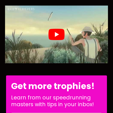
Get more trophies!
Learn from our speedrunning
masters with tips in your inbox!