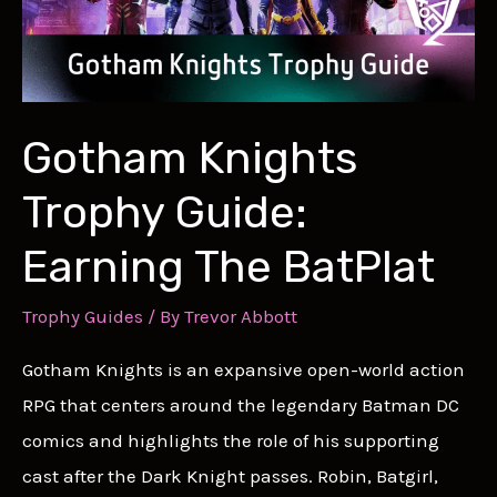
Gotham Knights
Trophy Guide:
Earning The BatPlat
Trophy Guides
/ By
Trevor Abbott
Gotham Knights is an expansive open-world action
RPG that centers around the legendary Batman DC
comics and highlights the role of his supporting
cast after the Dark Knight passes. Robin, Batgirl,