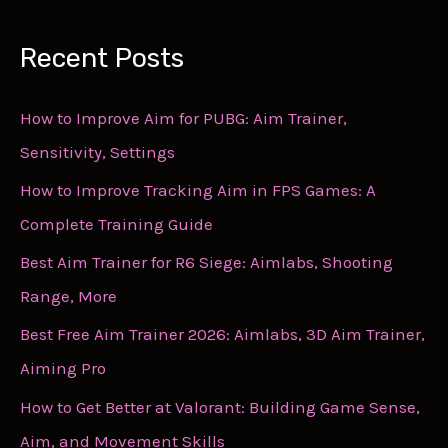
Recent Posts
How to Improve Aim for PUBG: Aim Trainer,
Sensitivity, Settings
How to Improve Tracking Aim in FPS Games: A
Complete Training Guide
Best Aim Trainer for R6 Siege: Aimlabs, Shooting
Range, More
Best Free Aim Trainer 2026: Aimlabs, 3D Aim Trainer,
Aiming Pro
How to Get Better at Valorant: Building Game Sense,
Aim, and Movement Skills