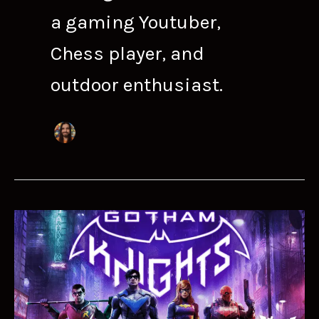
a gaming Youtuber,
Chess player, and
outdoor enthusiast.